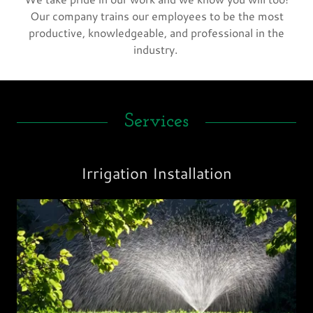
Our company trains our employees to be the most
productive, knowledgeable, and professional in the
industry.
Services
Irrigation Installation