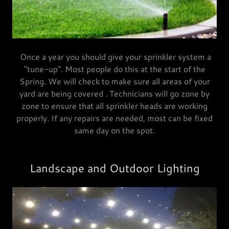
Once a year you should give your sprinkler system a
"tune-up". Most people do this at the start of the
Spring. We will check to make sure all areas of your
yard are being covered . Technicians will go zone by
zone to ensure that all sprinkler heads are working
properly. If any repairs are needed, most can be fixed
same day on the spot.
Landscape and Outdoor Lighting