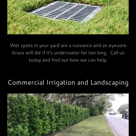
Wet spots in your yard are a nuisance and an eyesore.
Grass will die if it's underwater for too long. Call us
today and find out how we can help.
Commercial Irrigation and Landscaping