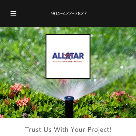
904-422-7827
Trust Us With Your Project!