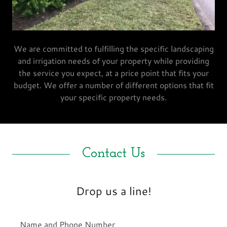
We are committed to fulfilling the specific landscaping
and irrigation needs of your property while providing
the service you expect, at a price point that fits your
budget. We offer a number of different options that fit
your specific property needs.
Contact Us
Drop us a line!
Name and Phone Number