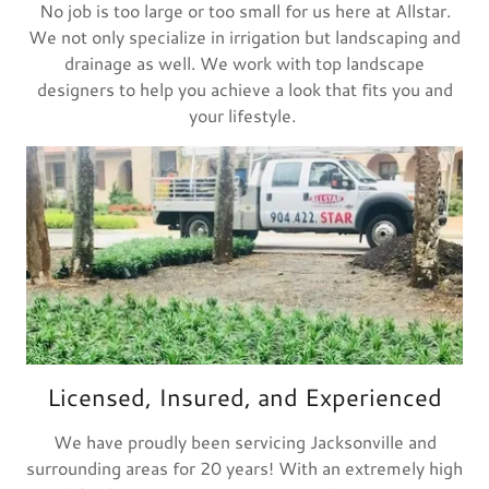
No job is too large or too small for us here at Allstar.
We not only specialize in irrigation but landscaping and
drainage as well. We work with top landscape
designers to help you achieve a look that fits you and
your lifestyle.
Licensed, Insured, and Experienced
We have proudly been servicing Jacksonville and
surrounding areas for 20 years! With an extremely high