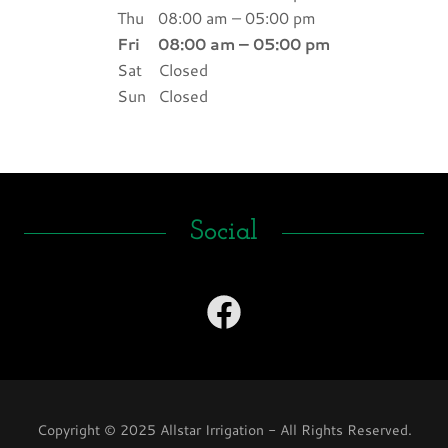
Thu
08:00 am – 05:00 pm
Fri
08:00 am – 05:00 pm
Sat
Closed
Sun
Closed
Social
Copyright © 2025 Allstar Irrigation - All Rights Reserved.