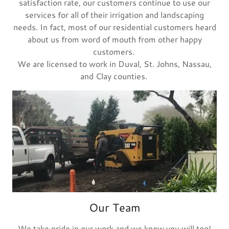
satisfaction rate, our customers continue to use our
services for all of their irrigation and landscaping
needs. In fact, most of our residential customers heard
about us from word of mouth from other happy
customers.
We are licensed to work in Duval, St. Johns, Nassau,
and Clay counties.
Our Team
We take pride in our work and we know you will too!