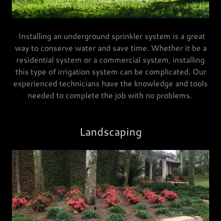
Installing an underground sprinkler system is a great
way to conserve water and save time. Whether it be a
residential system or a commercial system, installing
this type of irrigation system can be complicated. Our
experienced technicians have the knowledge and tools
needed to complete the job with no problems.
Landscaping