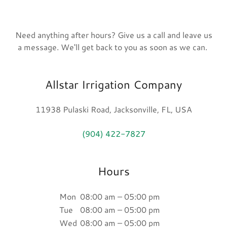
Need anything after hours? Give us a call and leave us
a message. We'll get back to you as soon as we can.
Allstar Irrigation Company
11938 Pulaski Road, Jacksonville, FL, USA
(904) 422-7827
Hours
Mon
08:00 am – 05:00 pm
Tue
08:00 am – 05:00 pm
Wed
08:00 am – 05:00 pm