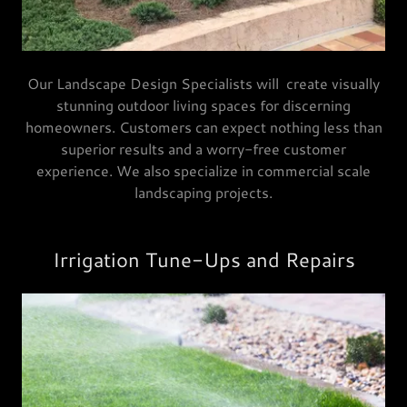
Our Landscape Design Specialists will create visually
stunning outdoor living spaces for discerning
homeowners. Customers can expect nothing less than
superior results and a worry-free customer
experience. We also specialize in commercial scale
landscaping projects.
Irrigation Tune-Ups and Repairs