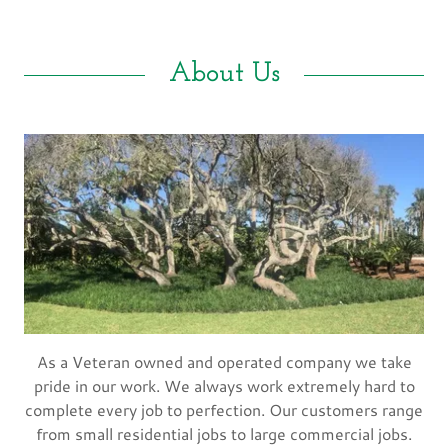
About Us
As a Veteran owned and operated company we take
pride in our work. We always work extremely hard to
complete every job to perfection. Our customers range
from small residential jobs to large commercial jobs.