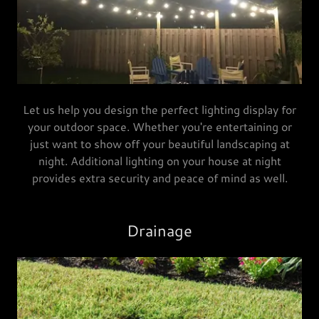
Let us help you design the perfect lighting display for
your outdoor space. Whether you're entertaining or
just want to show off your beautiful landscaping at
night. Additional lighting on your house at night
provides extra security and peace of mind as well.
Drainage