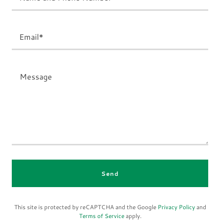
Email*
Send
This site is protected by reCAPTCHA and the Google
Privacy Policy
and
Terms of Service
apply.